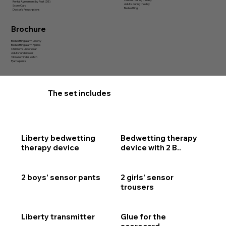
Children during the day
Rental Agreement by Post (DE)
Adults during the day
Score Card
Bedwetting
Doctor's Prescriptions
Brochure
Bedwetting alarm Liberty
Bedwetting alarm Pjama
Children’s underwear
Adults’ underwear
Vibra reminder watch
Pjama pants
The set includes
Liberty bedwetting
Bedwetting therapy
therapy device
device with 2 B..
2 boys' sensor pants
2 girls' sensor
trousers
Liberty transmitter
Glue for the