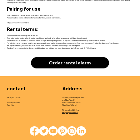
people practise discreetly.
Pairing for use
The product must be paired with the Liberty alarm before use.
Please read the enclosed instructions or watch the video on our website.
https://www.urifoon.ch/videos
Rental terms:
The minimum rental charge is CHF 100.00.
The rental period begins when the alarm is shipped and ends when all parts are returned (date of postmark).
Payment of our invoice must be made within 30 days of receipt, regardless of any possible reimbursement by your health insurance.
For reimbursement by your health insurance, you will need our invoice as well as a prescription from your doctor confirming the duration of the therapy.
It is important that you follow the instructions and use the “Contessa” according to our description.
Two briefs are included in the delivery. Additional sensor briefs must be ordered separately. The price is CHF 25.00 each.
Order rental alarm
contact
Address
+41 (0)32 313 35 61
Urifoon®, Pjama®, Dry&Cool®,
and NightWatch®
Monday to Friday
are business divisions of
9am - 5pm
NightCare4U GmbH
Rämismatte, 3232 Ins
info@nightcare4u.ch