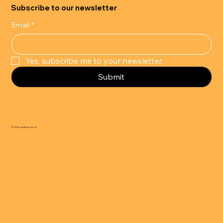
Subscribe to our newsletter
Email
*
Yes, subscribe me to your newsletter.
Submit
© 2025 built by Flor-It