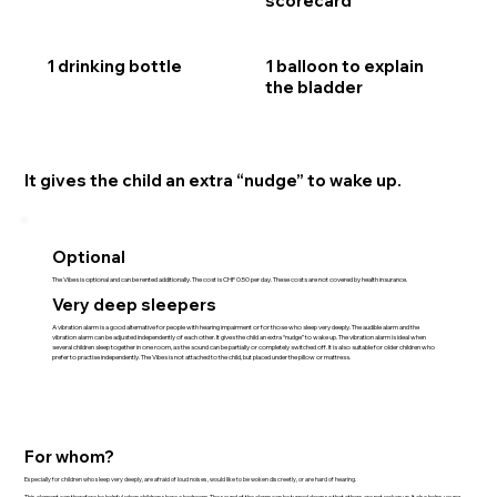
scorecard
1 drinking bottle
1 balloon to explain
the bladder
It gives the child an extra “nudge” to wake up.
Optional
The Vibes is optional and can be rented additionally. The cost is CHF 0.50 per day. These costs are not covered by health insurance.
Very deep sleepers
A vibration alarm is a good alternative for people with hearing impairment or for those who sleep very deeply. The audible alarm and the
vibration alarm can be adjusted independently of each other. It gives the child an extra “nudge” to wake up. The vibration alarm is ideal when
several children sleep together in one room, as the sound can be partially or completely switched off. It is also suitable for older children who
prefer to practise independently. The Vibes is not attached to the child, but placed under the pillow or mattress.
For whom?
Especially for children who sleep very deeply, are afraid of loud noises, would like to be woken discreetly, or are hard of hearing.
This element can therefore be helpful when children share a bedroom. The sound of the alarm can be turned down so that others are not woken up. It also helps young