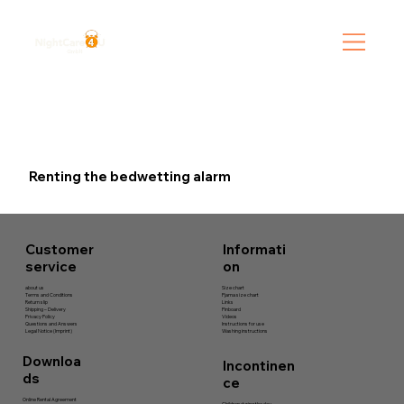
Renting the bedwetting alarm
Informati
Customer
on
service
Size chart
about us
Pjama size chart
Terms and Conditions
Links
Return slip
Pinboard
Shipping – Delivery
Videos
Privacy Policy
Instructions for use
Questions and Answers
Washing instructions
Legal Notice (Imprint)
Downloa
Incontinen
ds
ce
Online Rental Agreement