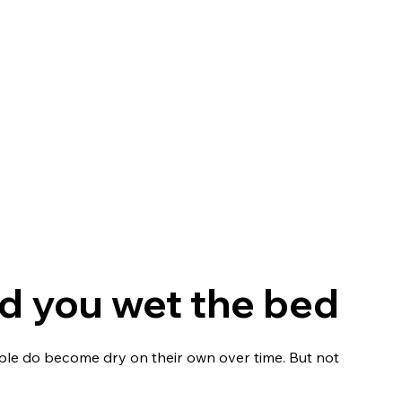
nt
Health insurance benefits
Shop
NightWatch
and you wet the bed
eople do become dry on their own over time. But not