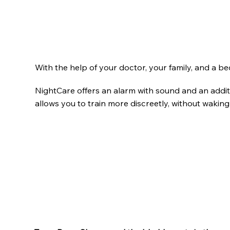
With the help of your doctor, your family, and a 
NightCare offers an alarm with sound and an additi
allows you to train more discreetly, without waking 