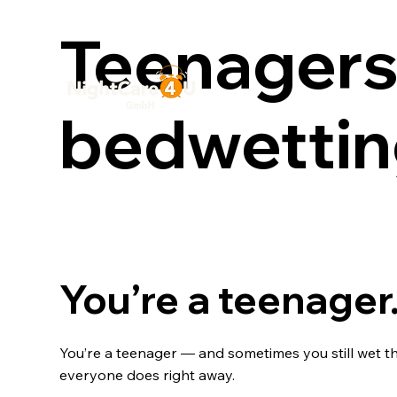
Teenagers
bedwetti
You’re a teenager.
You’re a teenager — and sometimes you still wet th
everyone does right away.