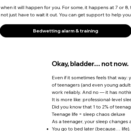
y when it will happen for you. For some, it happens at 7 or 8, 
 not just have to wait it out. You can get support to help you
Bedwetting alarm & training
Okay, bladder… not now.
Even if it sometimes feels that way: 
of teenagers (and even young adults)
work reliably. And no — it has nothin
It is more like: professional-level sle
Did you know that 1 to 2% of teenage
Teenage life = sleep chaos deluxe
As a teenager, your sleep changes a
You go to bed later (because… life).