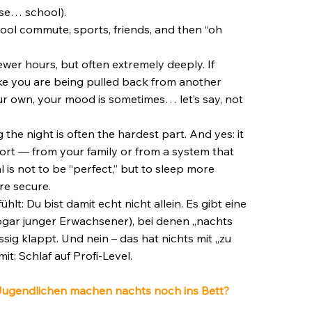
use… school).
chool commute, sports, friends, and then “oh
wer hours, but often extremely deeply. If
ike you are being pulled back from another
ur own, your mood is sometimes… let’s say, not
the night is often the hardest part. And yes: it
ort — from your family or from a system that
is not to be “perfect,” but to sleep more
re secure.
t: Du bist damit echt nicht allein. Es gibt eine
gar junger Erwachsener), bei denen „nachts
sig klappt. Und nein – das hat nichts mit „zu
mit: Schlaf auf Profi-Level.
 Jugendlichen machen nachts noch ins Bett?