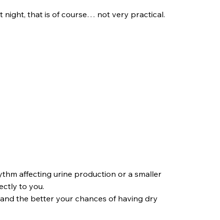
night, that is of course… not very practical.
thm affecting urine production or a smaller
ectly to you.
 and the better your chances of having dry