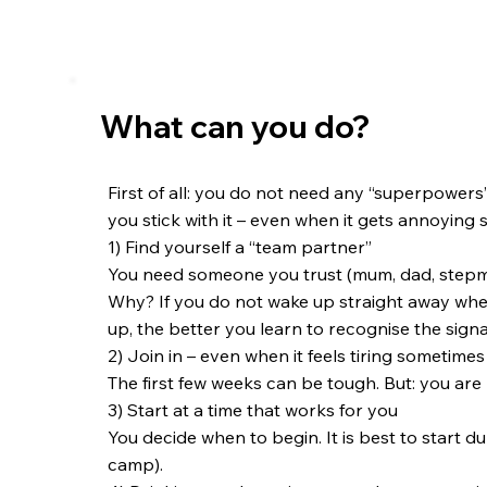
What can you do?
First of all: you do not need any “superpowers” fo
you stick with it – even when it gets annoying
1) Find yourself a “team partner”
You need someone you trust (mum, dad, stepmu
Why? If you do not wake up straight away when
up, the better you learn to recognise the signal
2) Join in – even when it feels tiring sometimes
The first few weeks can be tough. But: you are 
3) Start at a time that works for you
You decide when to begin. It is best to start 
camp).