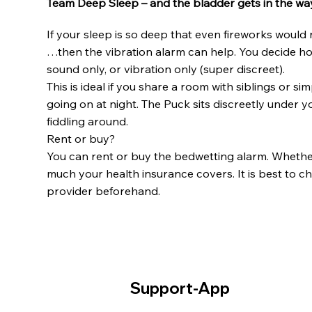
Team Deep Sleep – and the bladder gets in the wa
If your sleep is so deep that even fireworks woul
…then the vibration alarm can help. You decide h
sound only, or vibration only (super discreet).
This is ideal if you share a room with siblings or 
going on at night. The Puck sits discreetly under y
fiddling around.
Rent or buy?
You can rent or buy the bedwetting alarm. Whethe
much your health insurance covers. It is best to ch
provider beforehand.
Support-App