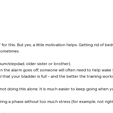
r this. But yes, a little motivation helps. Getting rid of bedwe
 sometimes.
m/stepdad, older sister or brother).
 the alarm goes off, someone will often need to help wake 
 that your bladder is full – and the better the training work
not doing this alone. It is much easier to keep going when yo
during a phase without too much stress (for example, not rig