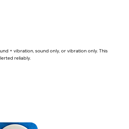
nd + vibration, sound only, or vibration only. This
erted reliably.