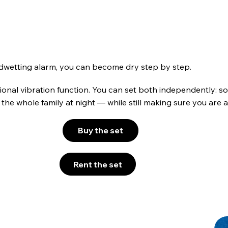
bedwetting alarm, you can become dry step by step.
onal vibration function. You can set both independently: sou
the whole family at night — while still making sure you are al
Buy the set
Rent the set