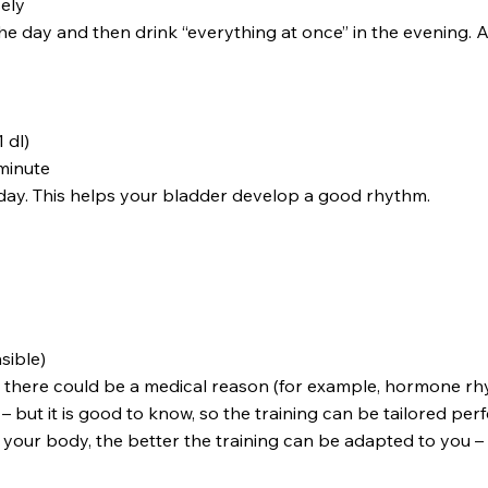
sely
day and then drink “everything at once” in the evening. At 
1 dl)
 minute
 a day. This helps your bladder develop a good rhythm.
sible)
 there could be a medical reason (for example, hormone rhy
 – but it is good to know, so the training can be tailored perf
 your body, the better the training can be adapted to you –