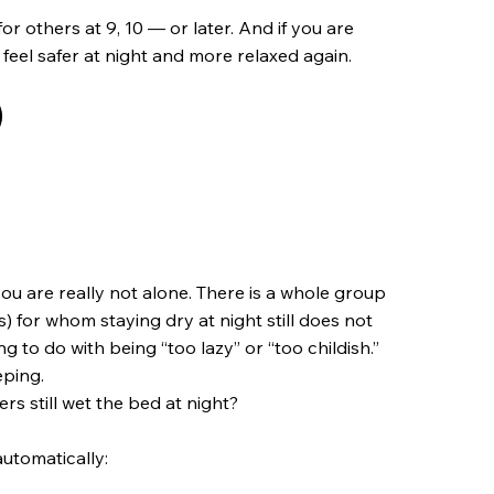
for others at 9, 10 — or later. And if you are
 feel safer at night and more relaxed again.
you are really not alone. There is a whole group
 for whom staying dry at night still does not
g to do with being “too lazy” or “too childish.”
eping.
rs still wet the bed at night?
utomatically: