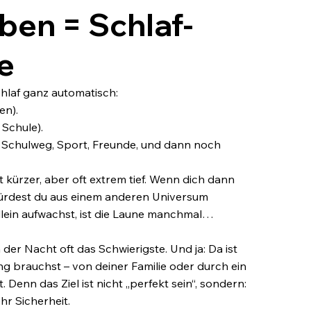
ben = Schlaf-
e
hlaf ganz automatisch:
en).
 Schule).
rer Schulweg, Sport, Freunde, und dann noch
t kürzer, aber oft extrem tief. Wenn dich dann
 würdest du aus einem anderen Universum
llein aufwachst, ist die Laune manchmal…
der Nacht oft das Schwierigste. Und ja: Da ist
ng brauchst – von deiner Familie oder durch ein
 Denn das Ziel ist nicht „perfekt sein“, sondern:
hr Sicherheit.