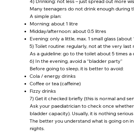
4) Drinking: not less – just spread out more wi
Many teenagers do not drink enough during the 
A simple plan:
Morning: about 1 litre
Midday/afternoon: about 0.5 litres
Evening: only a little, max. 1 small glass (about 
5) Toilet routine: regularly, not at the very last
As a guideline: go to the toilet about 5 times
6) In the evening, avoid a “bladder party”
Before going to sleep, it is better to avoid:
Cola / energy drinks
Coffee or tea (caffeine)
Fizzy drinks
7) Get it checked briefly (this is normal and sen
Ask your paediatrician to check once whether
bladder capacity). Usually, it is nothing serious
The better you understand what is going on in
nights.