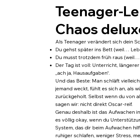
Teenager-Le
Chaos delux
Als Teenager verändert sich dein Sc
Du gehst später ins Bett (weil… Leb
Du musst trotzdem früh raus (weil…
Der Tag ist voll: Unterricht, länge
„ach ja, Hausaufgaben“.
Und das Beste: Man schläft vielleich
jemand weckt, fühlt es sich an, als
zurückgeholt. Selbst wenn du von a
sagen wir: nicht direkt Oscar-reif.
Genau deshalb ist das Aufwachen in 
es völlig okay, wenn du Unterstützu
System, das dir beim Aufwachen hilft.
ruhiger schlafen, weniger Stress, me