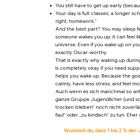
You still have to get up early (beca
Your day is full: classes, a longer s
right, homework.”
And the best part? You may sleep fe
someone wakes you up, it can feel l
universe. Even if you wake up on yo
exactly Oscar-worthy.
That is exactly why waking up during 
is completely okay if you need supp
helps you wake up. Because the goal 
calmly, have less stress, and feel mo
Auch wenn es sich manchmal so anfühl
ganze Gruppe Jugendlicher (und so
trocken bleiben“ noch nicht zuverläs
faul“ oder „zu kindisch“ zu tun. Eher 
Wusstest du, dass 1 bis 2 % der