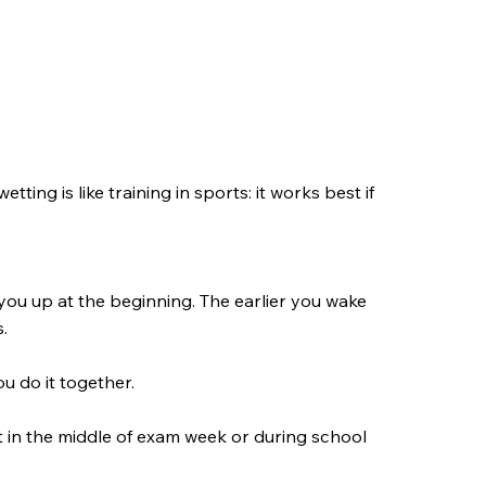
tting is like training in sports: it works best if
you up at the beginning. The earlier you wake
s.
u do it together.
ht in the middle of exam week or during school