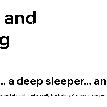
 and
Home
Bedwetting
Wetting
Tenancy agreeme
ng
.. a deep sleeper... 
e bed at night. That is really frustrating. And yes, many p