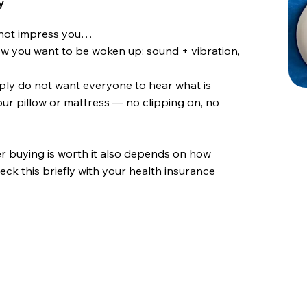
y
d not impress you…
ow you want to be woken up: sound + vibration,
simply do not want everyone to hear what is
our pillow or mattress — no clipping on, no
r buying is worth it also depends on how
eck this briefly with your health insurance