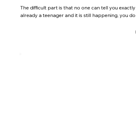
The difficult part is that no one can tell you exactl
already a teenager and it is still happening, you do