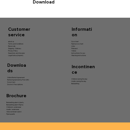
Download
Informati
Customer
on
service
Size chart
about us
Pjama size chart
Terms and Conditions
Links
Return slip
Pinboard
Shipping – Delivery
Videos
Privacy Policy
Instructions for use
Questions and Answers
Washing instructions
Legal Notice (Imprint)
Downloa
Incontinen
ds
ce
Online Rental Agreement
Children during the day
Rental Agreement by Post (DE)
Adults during the day
Score Card
Bedwetting
Doctor's Prescriptions
Brochure
Bedwetting alarm Liberty
Bedwetting alarm Pjama
Children’s underwear
Adults’ underwear
Vibra reminder watch
Pjama pants