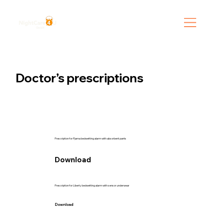
Doctor’s prescriptions
Prescription for Pjama bedwetting alarm with absorbent pants
Download
Prescription for Liberty bedwetting alarm with sensor underwear
Download