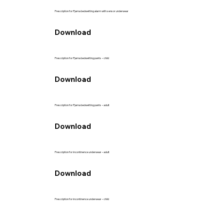
Prescription for Pjama bedwetting alarm with sensor underwear
Download
Prescription for Pjama bedwetting pants – child
Download
Prescription for Pjama bedwetting pants – adult
Download
Prescription for incontinence underwear – adult
Download
Prescription for incontinence underwear – child