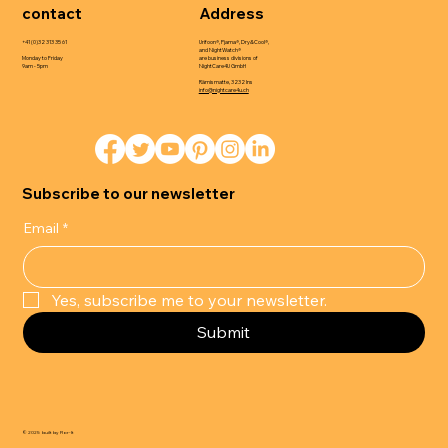
contact
Address
+41 (0)32 313 35 61
Urifoon®, Pjama®, Dry&Cool®,
and NightWatch®
Monday to Friday
are business divisions of
9am - 5pm
NightCare4U GmbH
Rämismatte, 3232 Ins
info@nightcare4u.ch
Subscribe to our newsletter
Email
*
Yes, subscribe me to your newsletter.
Submit
© 2025 built by Flor-It