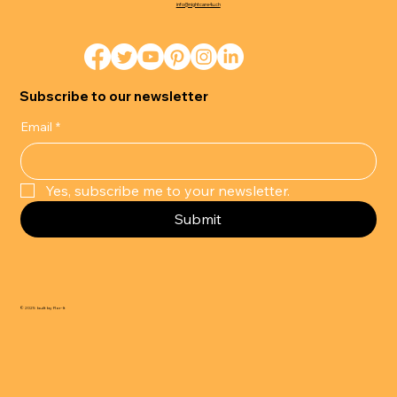
info@nightcare4u.ch
Subscribe to our newsletter
Email
*
Yes, subscribe me to your newsletter.
Submit
© 2025 built by Flor-It